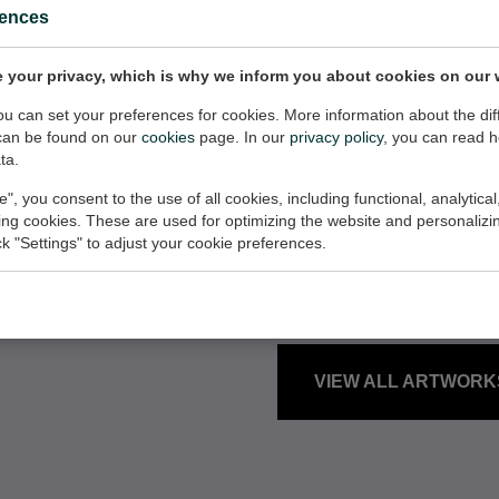
rences
 your privacy, which is why we inform you about cookies on our 
you can set your preferences for cookies. More information about the dif
can be found on our
cookies
page. In our
privacy policy
, you can read 
ta.
ARTWORKS
e", you consent to the use of all cookies, including functional, analytical
king cookies. These are used for optimizing the website and personalizin
Here is an over
ick "Settings" to adjust your cookie preferences.
with 0 pieces i
VIEW ALL ARTWORK