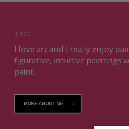
INTRO
I love art and I really enjoy pai
figurative, intuitive paintings w
paint.
MORE ABOUT ME