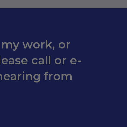
 my work, or
ease call or e-
hearing from