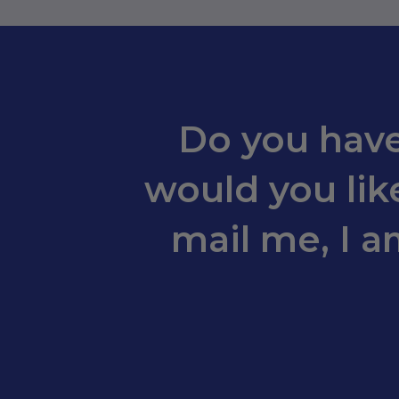
Do you have
would you like
mail me, I a