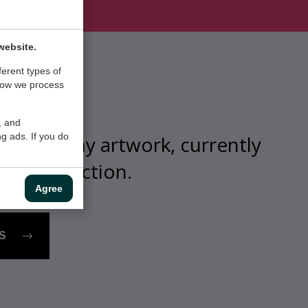
website.
ferent types of
how we process
, and
g ads. If you do
view of my artwork, currently
n my collection.
Agree
S