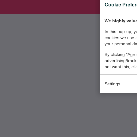
Cookie Prefe
We highly value
In this pop-up, 
cookies we use 
your personal da
By clicking "Agre
advertising/trac
not want this, cl
Settings