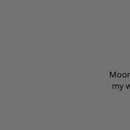
Moonf
my w