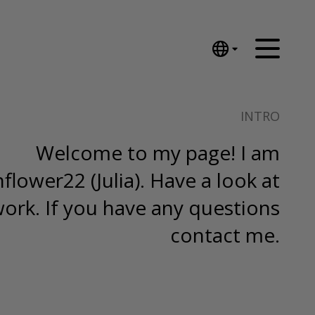
English
Nederlands
INTRO
Español
Português
Welcome to my page! I am
汉语/中文
lower22 (Julia). Have a look at
العربية
Русский
ork. If you have any questions
日本語
contact me.
Deutsch
Français
Italiano
Polski