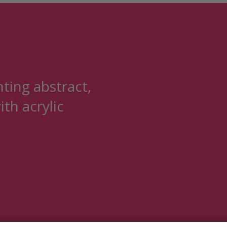
nting abstract,
ith acrylic