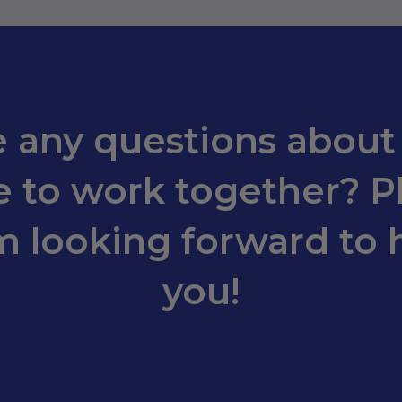
 any questions about
 to work together? Pl
m looking forward to 
you!