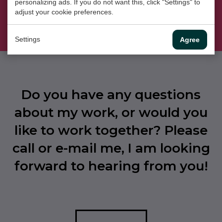
personalizing ads. If you do not want this, click "Settings" to
Instagram
adjust your cookie preferences.
Settings
Agree
Do you have any questions
about my work, or would you
like to work together? Please
call or e-mail me, I am looking
forward to hearing from you!