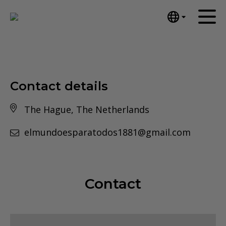
English
Home
Nederlands
Español
Artworks
Português
Contact details
News
汉语/中文
The Hague, The Netherlands
العربية
About me
Русский
elmundoesparatodos1881@gmail.com
Contact
日本語
Deutsch
Français
Contact
Italiano
Polski
Ελληνικά
Svenska