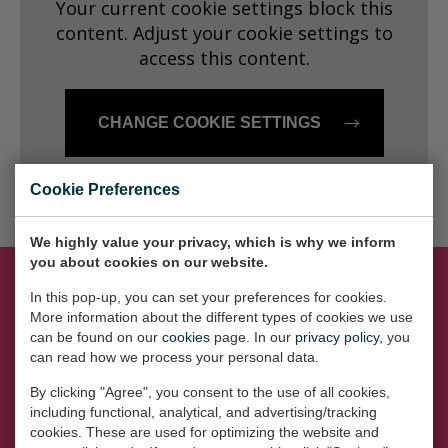
Your current cookie settings block this
Dansk
content. Adjust your cookie settings to
access this content.
Norsk
CHANGE COOKIE SETTINGS
Cookie Preferences
We highly value your privacy, which is why we inform
you about cookies on our website.
In this pop-up, you can set your preferences for cookies.
More information about the different types of cookies we use
Let's get social
can be found on our
cookies
page. In our
privacy policy
, you
can read how we process your personal data.
By clicking "Agree", you consent to the use of all cookies,
including functional, analytical, and advertising/tracking
cookies. These are used for optimizing the website and